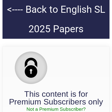
<---- Back to English SL
2025 Papers
This content is for
Premium Subscribers only
Not a Premium Subscriber?