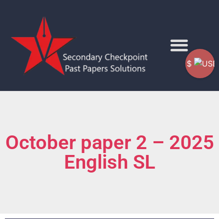
$
October paper 2 – 2025
English SL