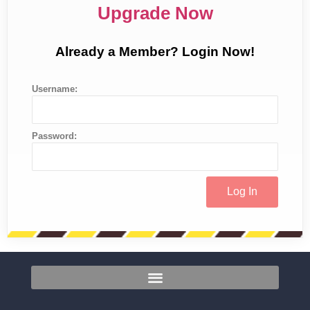
Upgrade Now
Already a Member? Login Now!
Username:
Password: