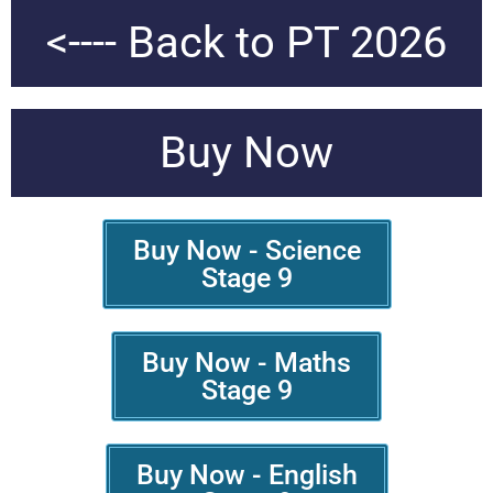
<---- Back to PT 2026
Buy Now
Buy Now - Science
Stage 9
Buy Now - Maths
Stage 9
Buy Now - English