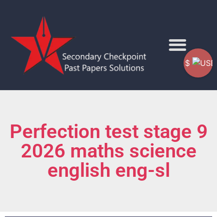
$
Perfection test stage 9
2026 maths science
english eng-sl