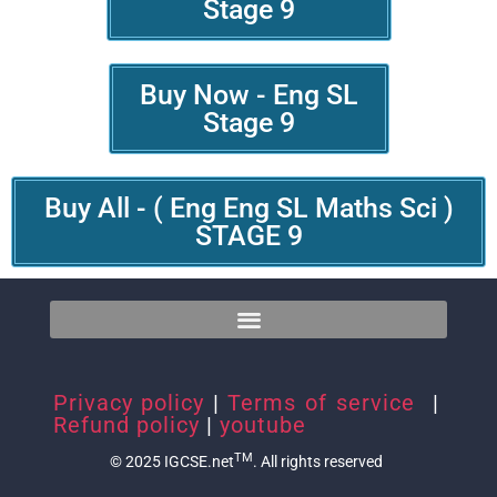
Stage 9
Buy Now - Eng SL
Stage 9
Buy All - ( Eng Eng SL Maths Sci )
STAGE 9
Privacy policy
|
Terms of service
|
Refund policy
|
youtube
TM
© 2025 IGCSE.net
. All rights reserved