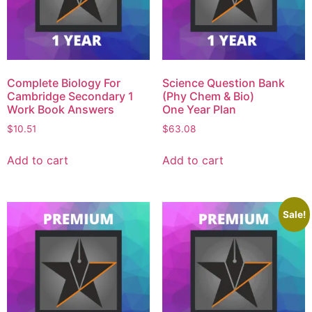
Complete Biology For
Science Question Bank
Cambridge Secondary 1
(Phy Chem & Bio)
Work Book Answers
One Year Plan
$
10.51
$
63.08
Add to cart
Add to cart
Sale!