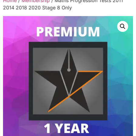
Home
/
Membership
/ Maths Progression Tests 2011
2014 2018 2020 Stage 8 Only