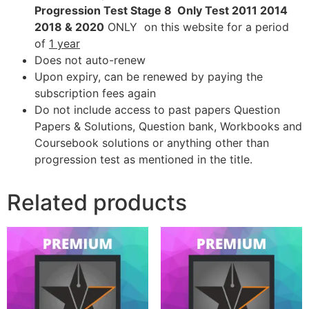
Progression Test Stage 8 Only Test 2011 2014
2018 & 2020
ONLY on this website for a period
of
1 year
Does not auto-renew
Upon expiry, can be renewed by paying the
subscription fees again
Do not include access to past papers Question
Papers & Solutions, Question bank, Workbooks and
Coursebook solutions or anything other than
progression test as mentioned in the title.
Related products