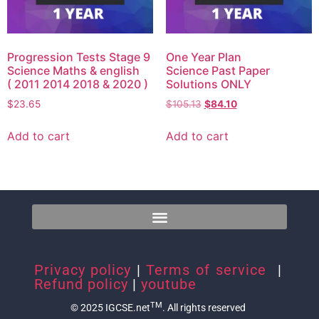
Progression Tests Stage 9
One Year Plan
Science Maths & english
Science Past Paper
( 2011 2014 2018 & 2020 )
Solutions ONLY
$
23.65
$
105.13
$
84.10
Add to cart
Add to cart
Privacy policy
|
Terms of service
|
Refund policy
|
youtube
TM
© 2025 IGCSE.net
. All rights reserved