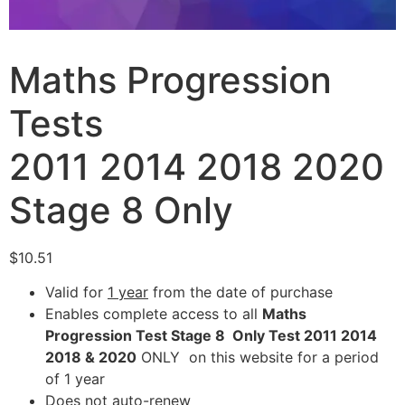
Maths Progression
Tests
2011 2014 2018 2020
Stage 8 Only
$
10.51
Valid for
1 year
from the date of purchase
Enables complete access to all
Maths
Progression Test Stage 8 Only Test 2011 2014
2018 & 2020
ONLY on this website for a period
of 1 year
Does not auto-renew