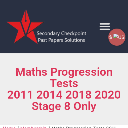
$
Maths Progression
Tests
2011 2014 2018 2020
Stage 8 Only