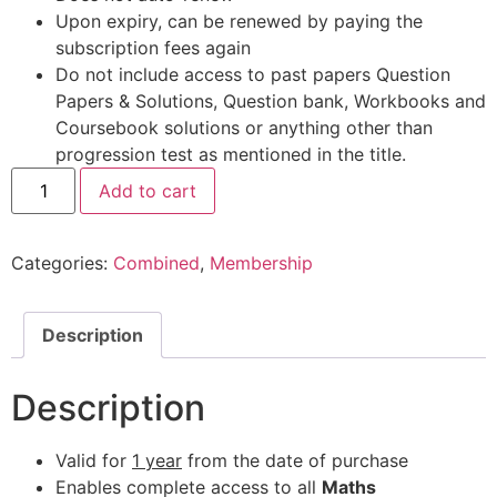
Upon expiry, can be renewed by paying the
subscription fees again
Do not include access to past papers Question
Papers & Solutions, Question bank, Workbooks and
Coursebook solutions or anything other than
progression test as mentioned in the title.
Add to cart
Categories:
Combined
,
Membership
Description
Description
Valid for
1 year
from the date of purchase
Enables complete access to all
Maths