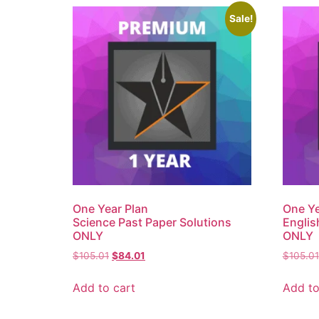
Sale!
One Year Plan
One Ye
Science Past Paper Solutions
Englis
ONLY
ONLY
$
105.01
$
84.01
$
105.01
Add to cart
Add to