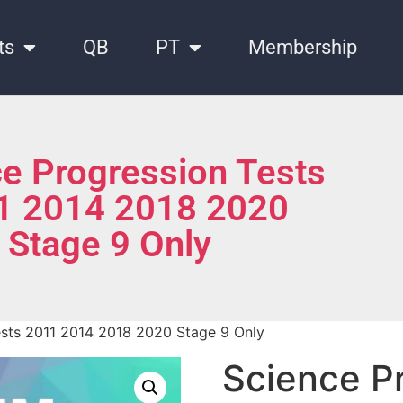
ts
QB
PT
Membership
e Progression Tests
1 2014 2018 2020
Stage 9 Only
ests 2011 2014 2018 2020 Stage 9 Only
Science P