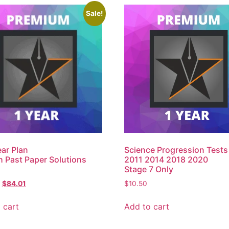
Sale!
ar Plan
Science Progression Tests
h Past Paper Solutions
2011 2014 2018 2020
Stage 7 Only
$
84.01
$
10.50
 cart
Add to cart