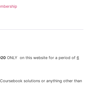
mbership
020
ONLY on this website for a period of
6
Coursebook solutions or anything other than