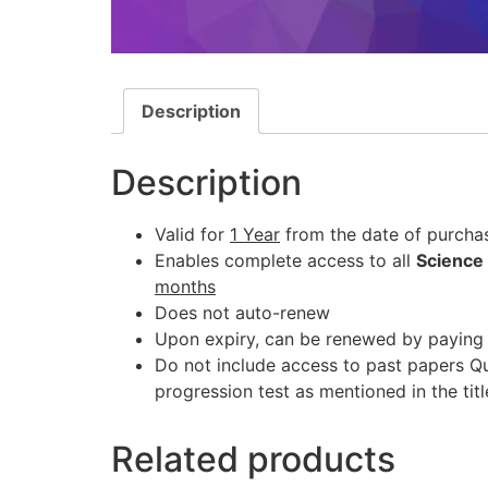
Description
Description
Valid for
1 Year
from the date of purcha
Enables complete access to all
Science
months
Does not auto-renew
Upon expiry, can be renewed by paying 
Do not include access to past papers Q
progression test as mentioned in the titl
Related products