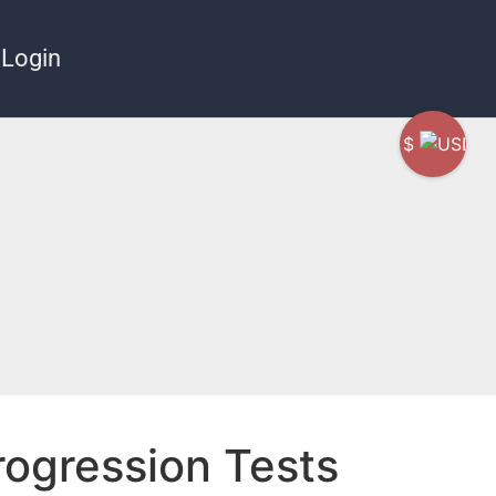
Login
$
rogression Tests