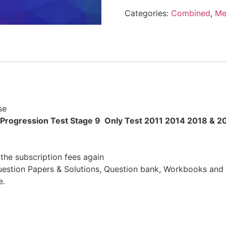
Categories:
Combined
,
Me
se
 Progression Test Stage 9 Only Test 2011 2014 2018 & 2
the subscription fees again
uestion Papers & Solutions, Question bank, Workbooks and 
e.