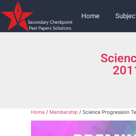
Home
Subjec
Scienc
201
Home
/
Membership
/ Science Progression T