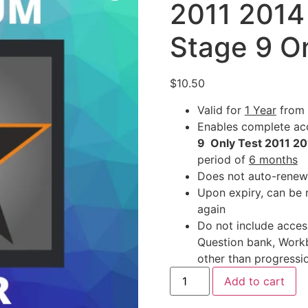
2011 2014
Stage 9 O
$
10.50
Valid for
1 Year
from 
Enables complete acc
9 Only Test 2011 2
period of
6 months
Does not auto-renew
Upon expiry, can be 
again
Do not include acces
Question bank, Work
other than progressio
Add to cart