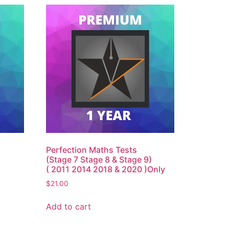
Perfection Maths Tests
(Stage 7 Stage 8 & Stage 9)
( 2011 2014 2018 & 2020 )Only
$
21.00
Add to cart