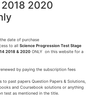
 2018 2020
nly
the date of purchase
ess to all
Science Progression Test Stage
014 2018 & 2020
ONLY on this website for a
renewed by paying the subscription fees
s to past papers Question Papers & Solutions,
books and Coursebook solutions or anything
n test as mentioned in the title.