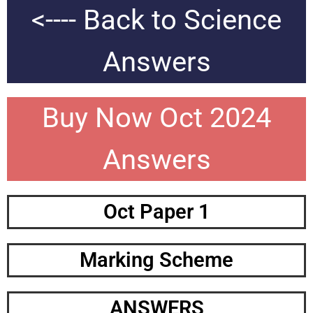
<---- Back to Science
Answers
Buy Now Oct 2024
Answers
Oct Paper 1
Marking Scheme
ANSWERS