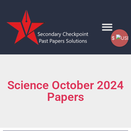
$
Science October 2024
Papers