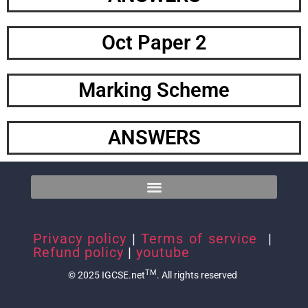
Oct Paper 2
Marking Scheme
ANSWERS
Privacy policy
|
Terms of service
|
Refund policy
|
youtube
TM
© 2025 IGCSE.net
. All rights reserved