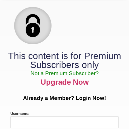
This content is for Premium
Subscribers only
Not a Premium Subscriber?
Upgrade Now
Already a Member? Login Now!
Username: