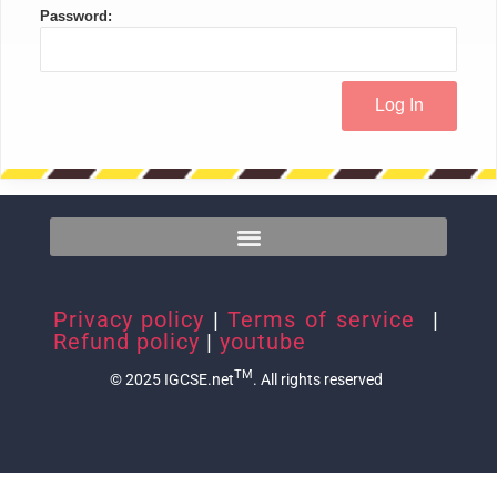
Password:
Privacy policy
|
Terms of service
|
Refund policy
|
youtube
TM
© 2025 IGCSE.net
. All rights reserved