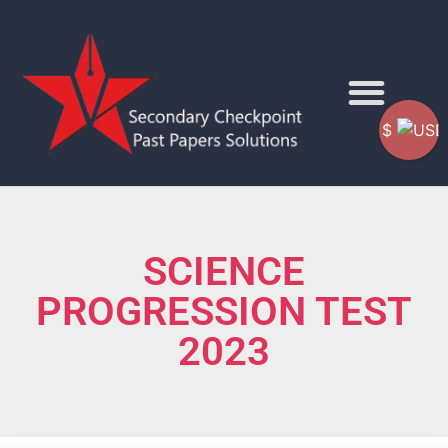
$
SCIENCE
PROGRESSION TEST
2023