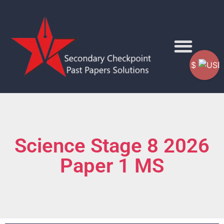
$
Science Stage 8 2026
Paper 1 MS