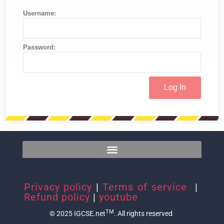
Username:
Password:
Privacy policy
|
Terms of service
|
Refund policy
|
youtube
TM
© 2025 IGCSE.net
. All rights reserved