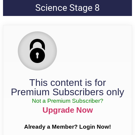
Science Stage 8
This content is for
Premium Subscribers only
Not a Premium Subscriber?
Upgrade Now
Already a Member? Login Now!