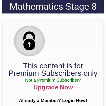
Mathematics Stage 8
This content is for
Premium Subscribers only
Not a Premium Subscriber?
Upgrade Now
Already a Member? Login Now!