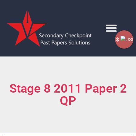
$
Stage 8 2011 Paper 2
QP