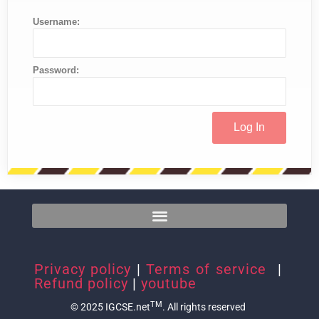
Username:
Password:
Privacy policy
|
Terms of service
|
Refund policy
|
youtube
TM
© 2025 IGCSE.net
. All rights reserved