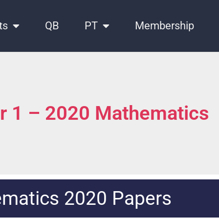
ts
QB
PT
Membership
er 1 – 2020 Mathematics
matics 2020 Papers