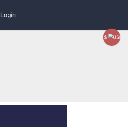
Login
$