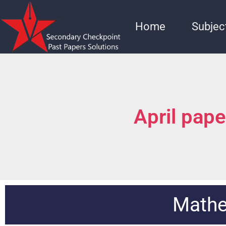
Home
Subjec
April pap
Mathe