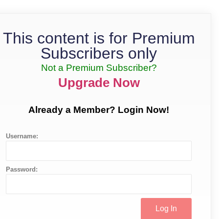
This content is for Premium
Subscribers only
Not a Premium Subscriber?
Upgrade Now
Already a Member? Login Now!
Username:
Password: