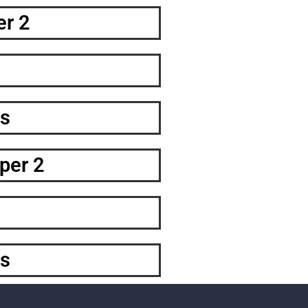
er 2
s
per 2
s