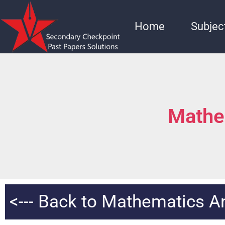
Home
Subjec
Mathe
<--- Back to Mathematics 