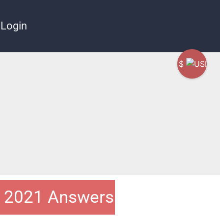
Login
$
t 2021 Answers