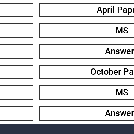
April Pap
MS
Answer
October Pa
MS
Answer