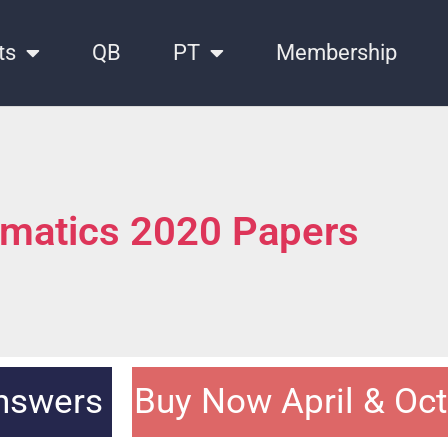
ts
QB
PT
Membership
matics 2020 Papers
Answers
Buy Now April & Oc