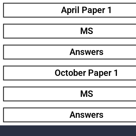
April Paper 1
MS
Answers
October Paper 1
MS
Answers