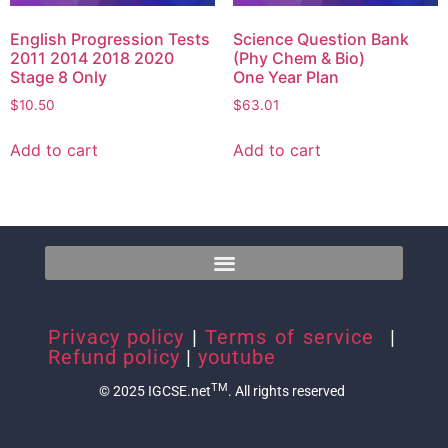
English Progression Tests
Science Question Bank
2011 2014 2018 2020
(Phy Chem & Bio)
Stage 8 Only
One Year Plan
$
10.50
$
63.01
Add to cart
Add to cart
Privacy policy
|
Terms of service
|
Refund policy
|
youtube
TM
© 2025 IGCSE.net
. All rights reserved