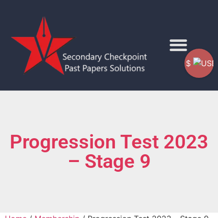
$
Progression Test 2023
– Stage 9