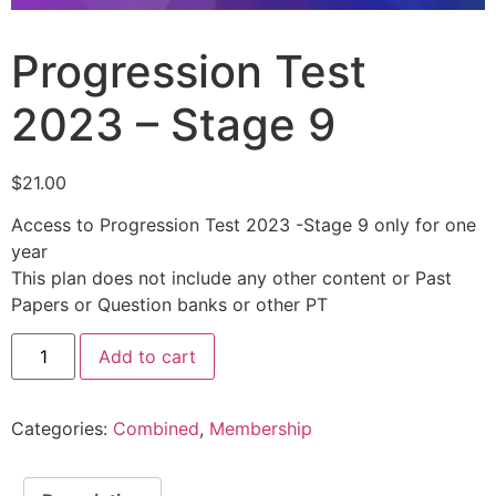
Progression Test
2023 – Stage 9
$
21.00
Access to Progression Test 2023 -Stage 9 only for one
year
This plan does not include any other content or Past
Papers or Question banks or other PT
Add to cart
Categories:
Combined
,
Membership