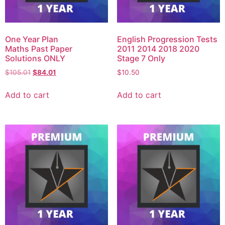
One Year Plan
English Progression Tests
Maths Past Paper
2011 2014 2018 2020
Solutions ONLY
Stage 7 Only
$
105.01
$
84.01
$
10.50
Add to cart
Add to cart