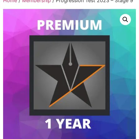
Home
/
Membership
/ Progression Test 2023 – Stage 9