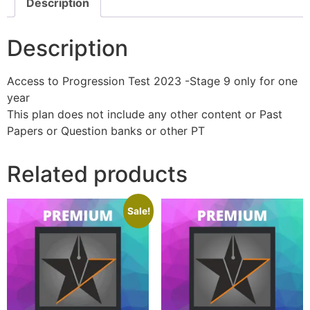
Description
Description
Access to Progression Test 2023 -Stage 9 only for one
year
This plan does not include any other content or Past
Papers or Question banks or other PT
Related products
Sale!